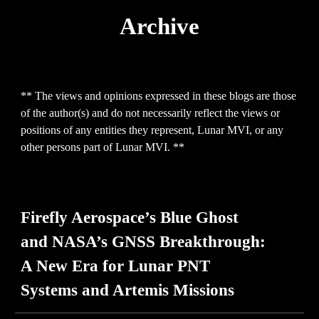
Archive
** The views and opinions expressed in th
ese
blogs are those
of the author(s) and do not necessarily reflect the views or
positions of any entities they represent, Lunar MVI, or any
other persons part of Lunar MVI. **
Firefly Aerospace’s Blue Ghost
and NASA’s GNSS Breakthrough:
A New Era for Lunar PNT
Systems and Artemis Missions