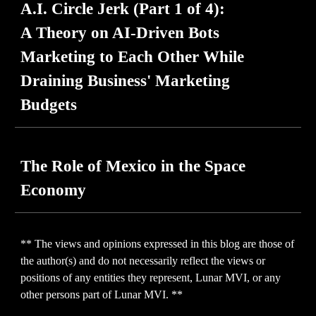
A.I. Circle Jerk
(Part 1 of 4):
A Theory on AI-Driven Bots
Marketing to Each Other While
Draining Business' Marketing
Budgets
The Role of Mexico in the Space
Economy
** The views and opinions expressed in this blog are those of
the author(s) and do not necessarily reflect the views or
positions of any entities they represent, Lunar MVI, or any
other persons part of Lunar MVI. **