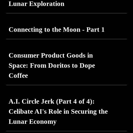
Lunar Exploration
Connecting to the Moon - Part 1
Consumer Product Goods in
Space: From Doritos to Dope
Coffee
A.I. Circle Jerk (Part
4
of 4):
Celibate AI's Role in Securing the
Lunar Economy