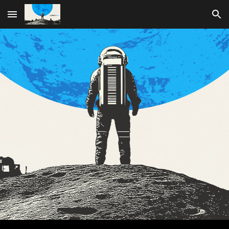
Skip to main content
Skip to navigation