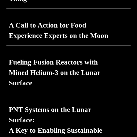
A Call to Action for Food
Experience Experts on the Moon
Fueling Fusion Reactors with
Mined Helium-3 on the Lunar
Surface
PNT Systems on the Lunar
Surface:
A Key to Enabling Sustainable