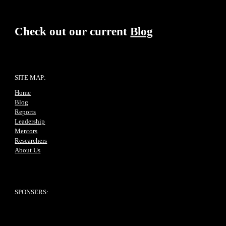
Check out our current
Blog
SITE MAP:
Home
Blog
Reports
Leadership
Mentors
Researchers
About Us
SPONSERS: