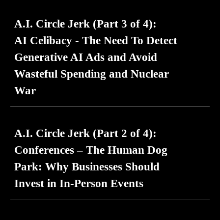
A.I. Circle Jerk (Part
3
of 4):
AI Celibacy - The Need To Detect
Generative AI Ads and Avoid
Wasteful Spending and Nuclear
War
A.I. Circle Jerk (Part 2 of 4):
Conferences – The Human Dog
Park: Why Businesses Should
Invest in In-Person Events