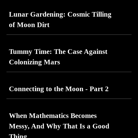
Lunar Gardening: Cosmic Tilling
of Moon Dirt
Tummy Time: The Case Against
Colonizing Mars
Connecting to the Moon - Part 2
When Mathematics Becomes
Messy, And Why That Is a Good
Thing